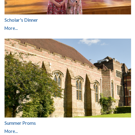
Scholar's Dinner
More...
Summer Proms
More...