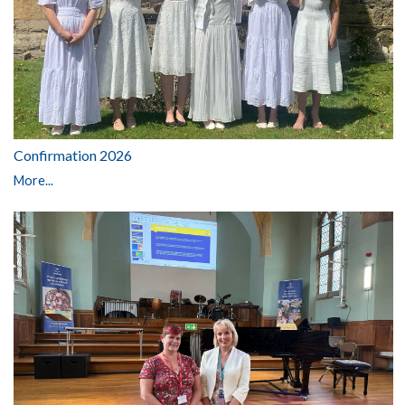
Confirmation 2026
More...