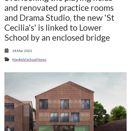
and renovated practice rooms
and Drama Studio, the new 'St
Cecilia's' is linked to Lower
School by an enclosed bridge
28 Mar 2022
Mayfield School News