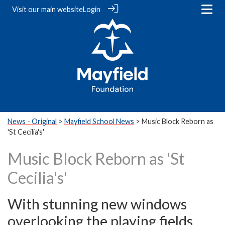
Visit our
main website
Login
News - Original
>
Mayfield School News
> Music Block Reborn as
'St Cecilia's'
Music Block Reborn as 'St
Cecilia's'
With stunning new windows
overlooking the playing fields