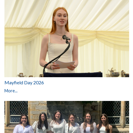
Mayfield Day 2026
More...