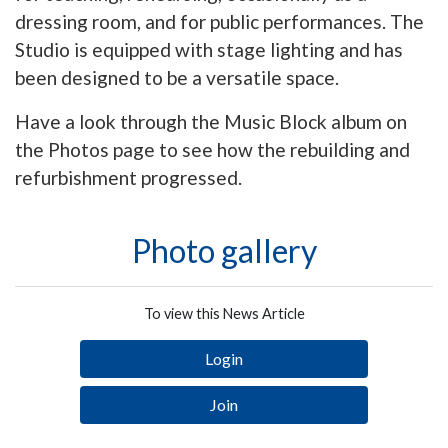
dressing room, and for public performances. The
Studio is equipped with stage lighting and has
been designed to be a versatile space.
Have a look through the Music Block album on
the Photos page to see how the rebuilding and
refurbishment progressed.
Photo gallery
To view this News Article
Login
Join