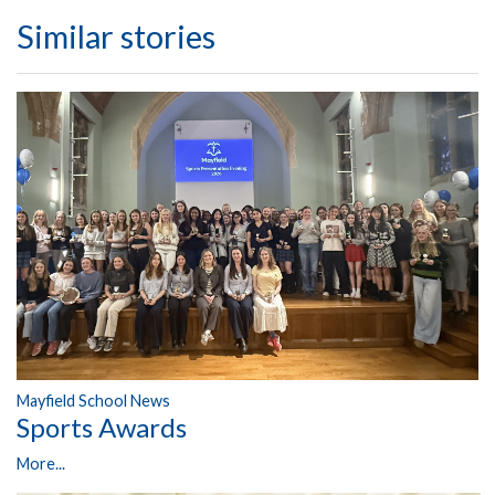
Similar stories
Mayfield School News
Sports Awards
More...