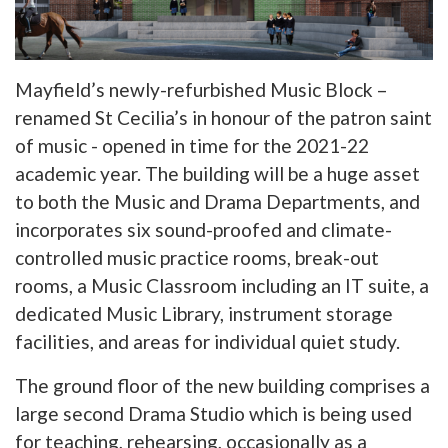
Mayfield’s newly-refurbished Music Block –
renamed St Cecilia’s in honour of the patron saint
of music - opened in time for the 2021-22
academic year. The building will be a huge asset
to both the Music and Drama Departments, and
incorporates six sound-proofed and climate-
controlled music practice rooms, break-out
rooms, a Music Classroom including an IT suite, a
dedicated Music Library, instrument storage
facilities, and areas for individual quiet study.
The ground floor of the new building comprises a
large second Drama Studio which is being used
for teaching, rehearsing, occasionally as a