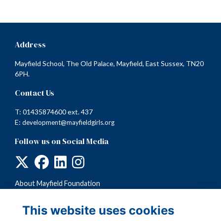
Address
Mayfield School, The Old Palace, Mayfield, East Sussex, TN20
6PH.
Contact Us
T: 01435874600 ext. 437
E:
development@mayfieldgirls.org
Follow us on Social Media
About Mayfield Foundation
Terms
Privacy
This website uses cookies
Cookies