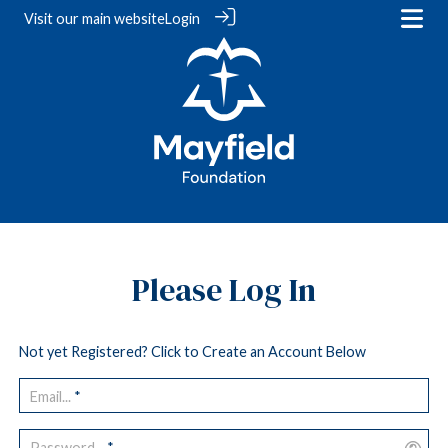
Visit our
main website
Login
Please Log In
Not yet Registered? Click to Create an Account Below
Email...
*
Password...
*