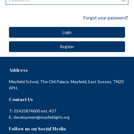
Forgot your password?
Login
Register
Address
Mayfield School, The Old Palace, Mayfield, East Sussex, TN20
6PH.
Contact Us
T: 01435874600 ext. 437
E:
development@mayfieldgirls.org
Follow us on Social Media