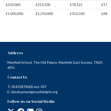
£250,000
£312,500
£78,125
£171,
£1,000,000
£1,250,000
£312,500
£687,
Address
Mayfield School, The Old Palace, Mayfield, East Sussex, TN20
6PH.
Contact Us
T: 01435874600 ext. 437
E:
development@mayfieldgirls.org
Follow us on Social Media