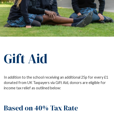
Gift Aid
In addition to the school receiving an additional 25p for every £1
donated from UK Taxpayers via Gift Aid, donors are eligible for
income tax relief as outlined below:
Based on 40% Tax Rate