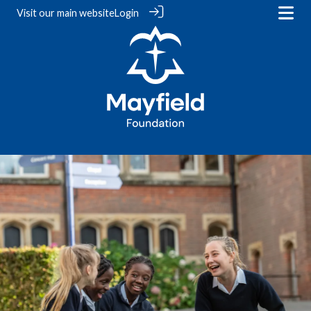
Visit our
main website
Login
‎ ‎