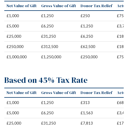
Net Value of Gift
Gross Value of Gift
Donor Tax Relief
Actual
£1,000
£1,250
£250
£750
£5,000
£6,250
£1,250
£3,75
£25,000
£31,250
£6,250
£18,7
£250,000
£312,500
£62,500
£187,
£1,000,000
£1,250,000
£250,000
£750,
Based on 45% Tax Rate
Net Value of Gift
Gross Value of Gift
Donor Tax Relief
Actual
£1,000
£1,250
£313
£687
£5,000
£6,250
£1,563
£3,43
£25,000
£31,250
£7,813
£17,1