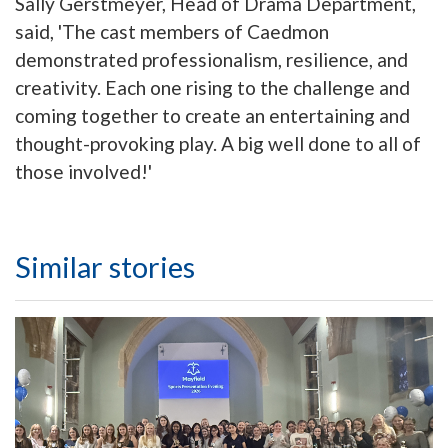
Sally Gerstmeyer, Head of Drama Department,
said, 'The cast members of Caedmon
demonstrated professionalism, resilience, and
creativity. Each one rising to the challenge and
coming together to create an entertaining and
thought-provoking play. A big well done to all of
those involved!'
Similar stories