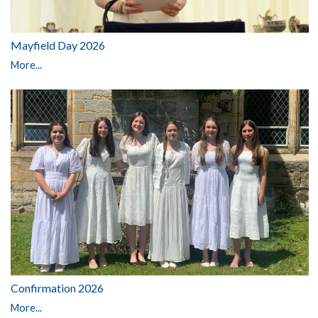
Mayfield Day 2026
More...
Confirmation 2026
More...