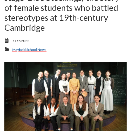
of female students who battled
stereotypes at 19th-century
Cambridge
7 Feb 2022
Mayfield School News