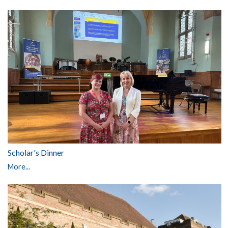
Scholar's Dinner
More...