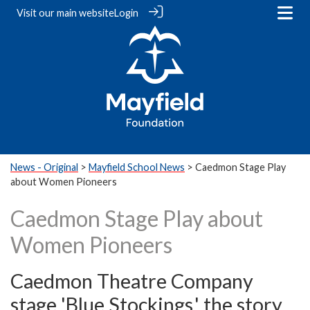
Visit our
main website
Login
News - Original
>
Mayfield School News
> Caedmon Stage Play
about Women Pioneers
Caedmon Stage Play about
Women Pioneers
Caedmon Theatre Company
stage 'Blue Stockings,' the story