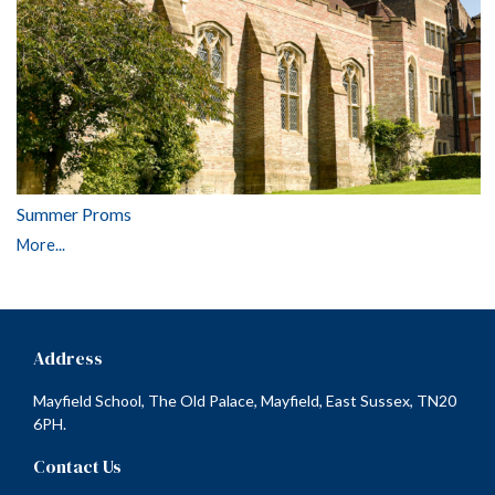
Summer Proms
More...
Address
Mayfield School, The Old Palace, Mayfield, East Sussex, TN20
6PH.
Contact Us