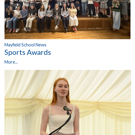
Mayfield School News
Sports Awards
More...