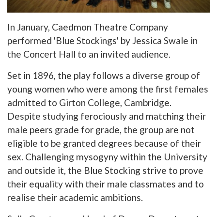
In January, Caedmon Theatre Company
performed 'Blue Stockings' by Jessica Swale in
the Concert Hall to an invited audience.
Set in 1896, the play follows a diverse group of
young women who were among the first females
admitted to Girton College, Cambridge.
Despite studying ferociously and matching their
male peers grade for grade, the group are not
eligible to be granted degrees because of their
sex. Challenging mysogyny within the University
and outside it, the Blue Stocking strive to prove
their equality with their male classmates and to
realise their academic ambitions.