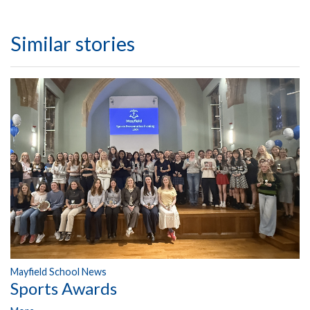
Similar stories
Mayfield School News
Sports Awards