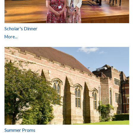
Scholar's Dinner
More...
Summer Proms