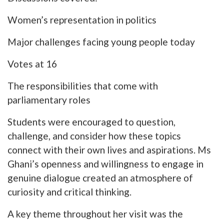
Women’s representation in politics
Major challenges facing young people today
Votes at 16
The responsibilities that come with
parliamentary roles
Students were encouraged to question,
challenge, and consider how these topics
connect with their own lives and aspirations. Ms
Ghani’s openness and willingness to engage in
genuine dialogue created an atmosphere of
curiosity and critical thinking.
A key theme throughout her visit was the