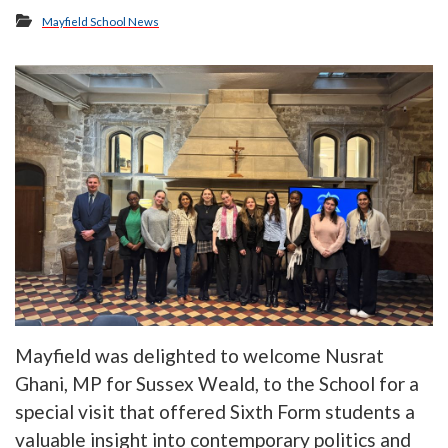
Mayfield School News
Mayfield was delighted to welcome Nusrat
Ghani, MP for Sussex Weald, to the School for a
special visit that offered Sixth Form students a
valuable insight into contemporary politics and