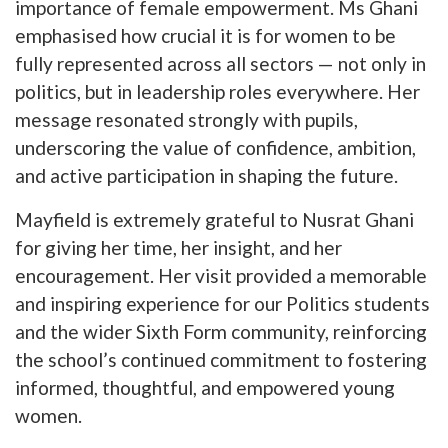
importance of female empowerment. Ms Ghani
emphasised how crucial it is for women to be
fully represented across all sectors — not only in
politics, but in leadership roles everywhere. Her
message resonated strongly with pupils,
underscoring the value of confidence, ambition,
and active participation in shaping the future.
Mayfield is extremely grateful to Nusrat Ghani
for giving her time, her insight, and her
encouragement. Her visit provided a memorable
and inspiring experience for our Politics students
and the wider Sixth Form community, reinforcing
the school’s continued commitment to fostering
informed, thoughtful, and empowered young
women.