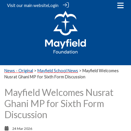
Visit our
main website
Login
News - Original
>
Mayfield School News
> Mayfield Welcomes
Nusrat Ghani MP for Sixth Form Discussion
Mayfield Welcomes Nusrat
Ghani MP for Sixth Form
Discussion
24 Mar 2026