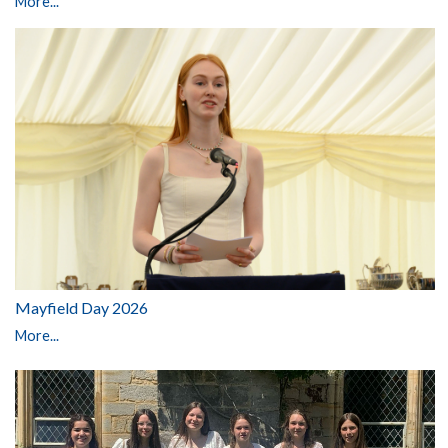
More...
Mayfield Day 2026
More...