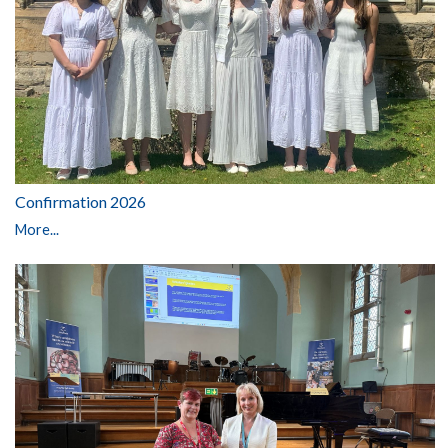
Confirmation 2026
More...