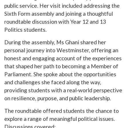
public service. Her visit included addressing the
Sixth Form assembly and joining a thoughtful
roundtable discussion with Year 12 and 13
Politics students.
During the assembly, Ms Ghani shared her
personal journey into Westminster, offering an
honest and engaging account of the experiences
that shaped her path to becoming a Member of
Parliament. She spoke about the opportunities
and challenges she faced along the way,
providing students with a real‑world perspective
on resilience, purpose, and public leadership.
The roundtable offered students the chance to
explore a range of meaningful political issues.
Discussions covered: