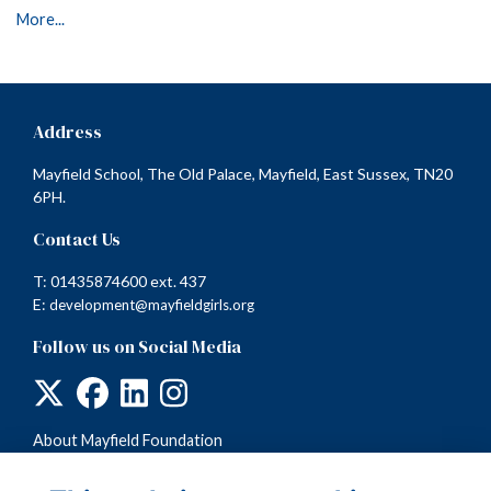
More...
Address
Mayfield School, The Old Palace, Mayfield, East Sussex, TN20
6PH.
Contact Us
T: 01435874600 ext. 437
E:
development@mayfieldgirls.org
Follow us on Social Media
About Mayfield Foundation
Terms
Privacy