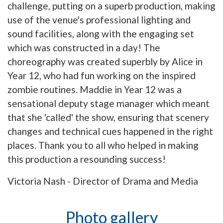
challenge, putting on a superb production, making
use of the venue's professional lighting and
sound facilities, along with the engaging set
which was constructed in a day! The
choreography was created superbly by Alice in
Year 12, who had fun working on the inspired
zombie routines. Maddie in Year 12 was a
sensational deputy stage manager which meant
that she 'called' the show, ensuring that scenery
changes and technical cues happened in the right
places. Thank you to all who helped in making
this production a resounding success!
Victoria Nash - Director of Drama and Media
Photo gallery