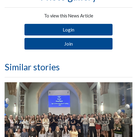
To view this News Article
Login
Join
Similar stories