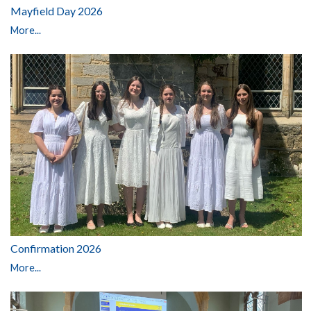
Mayfield Day 2026
More...
Confirmation 2026
More...