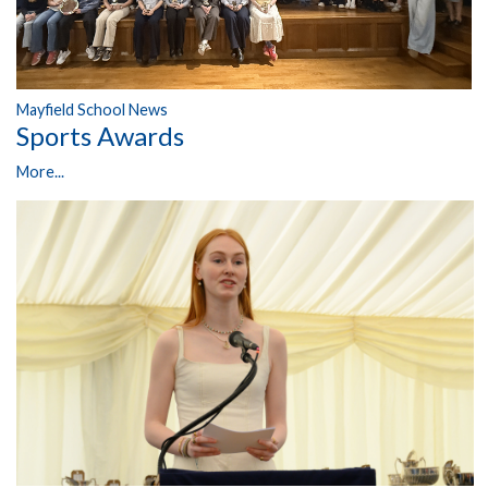
Mayfield School News
Sports Awards
More...