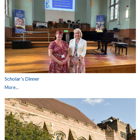
Scholar's Dinner
More...