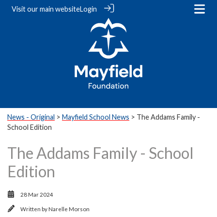
Visit our
main website
Login
News - Original
>
Mayfield School News
> The Addams Family -
School Edition
The Addams Family - School
Edition
28 Mar 2024
Written by
Narelle Morson