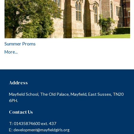
Summer Proms
More...
Address
Mayfield School, The Old Palace, Mayfield, East Sussex, TN20
6PH.
Contact Us
T: 01435874600 ext. 437
E:
development@mayfieldgirls.org