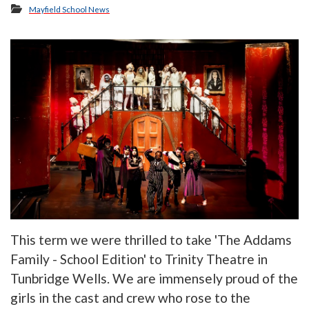
Mayfield School News
This term we were thrilled to take 'The Addams
Family - School Edition' to Trinity Theatre in
Tunbridge Wells. We are immensely proud of the
girls in the cast and crew who rose to the