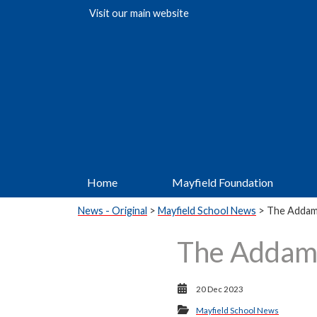
Visit our
main website
Home
Mayfield Foundation
News - Original
>
Mayfield School News
> The Addam
The Addam
20 Dec 2023
Mayfield School News