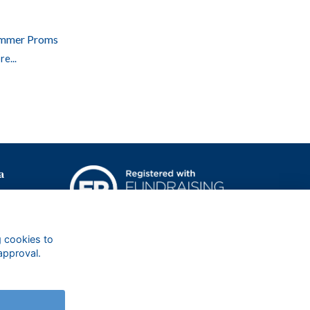
mmer Proms
e...
a
g cookies to
approval.