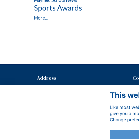
Mayfield School News
Sports Awards
More...
Address
Co
Mayfield School, The Old Palace,
T: 
This we
Mayfield, East Sussex, TN20 6PH.
E:
Like most webs
give you a mo
Change prefe