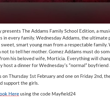
y presents The Addams Family School Edition, a music
 in every family. Wednesday Addams, the ultimate p
h a sweet, smart young man from a respectable family
m not to tell her mother. Gomez Addams must do som
from his beloved wife, Morticia. Everything will chan
ey host a dinner for Wednesday’s “normal” boyfriend 
on Thursday 1st February and one on Friday 2nd, ther
 support the girls.
ook Here
using the code Mayfield24