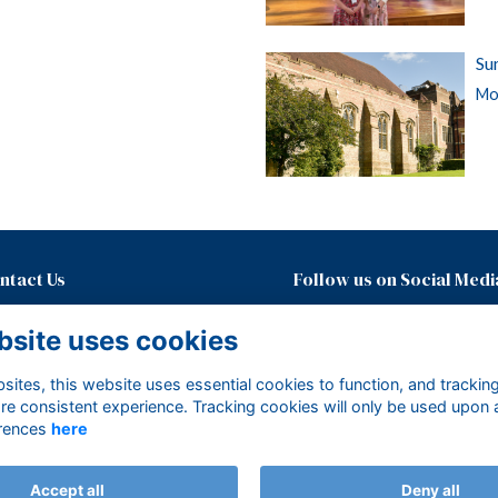
Su
Mor
ntact Us
Follow us on Social Medi
01435874600 ext. 437
bsite uses cookies
development@mayfieldgirls.org
About Mayfield Foundation
ites, this website uses essential cookies to function, and trackin
Terms
re consistent experience. Tracking cookies will only be used upon 
Privacy
rences
here
Cookies
Accept all
Deny all
Alumni Management Software
powered by
ToucanTech