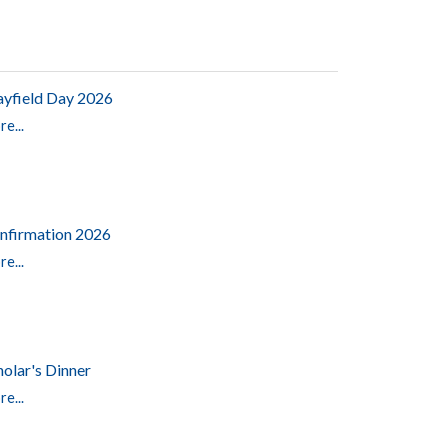
yfield Day 2026
e...
nfirmation 2026
e...
holar's Dinner
e...