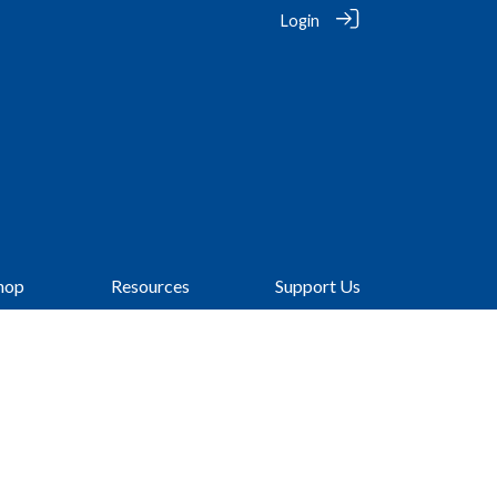
Login
hop
Resources
Support Us