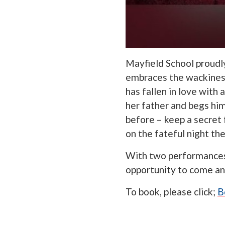
Mayfield School proudl
embraces the wackiness
has fallen in love wit
her father and begs hi
before – keep a secret 
on the fateful night th
With two performances 
opportunity to come and
To book, please click;
B