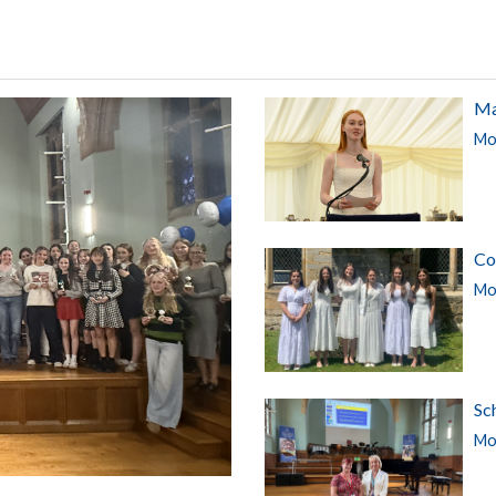
Ma
Mor
Co
Mor
Sc
Mor