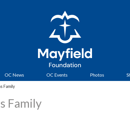
OC News
OC Events
Photos
S
s Family
s Family