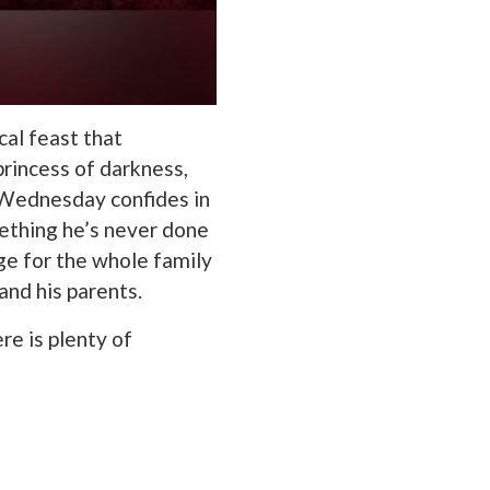
al feast that
rincess of darkness,
. Wednesday confides in
ething he’s never done
ge for the whole family
and his parents.
e is plenty of