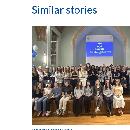
Similar stories