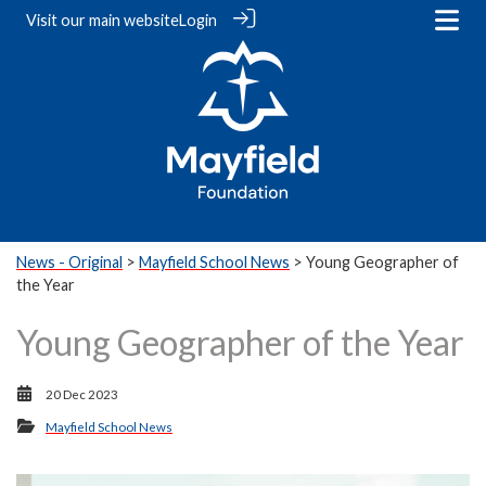
Visit our
main website
Login
News - Original
>
Mayfield School News
> Young Geographer of
the Year
Young Geographer of the Year
20 Dec 2023
Mayfield School News