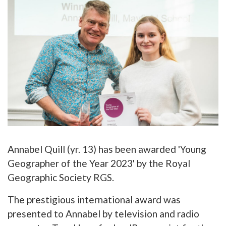
Annabel Quill (yr. 13) has been awarded 'Young
Geographer of the Year 2023' by the Royal
Geographic Society RGS.
The prestigious international award was
presented to Annabel by television and radio