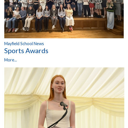
Mayfield School News
Sports Awards
More...