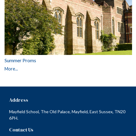
Summer Proms
More...
Address
Mayfield School, The Old Palace, Mayfield, East Sussex, TN20
6PH.
Contact Us