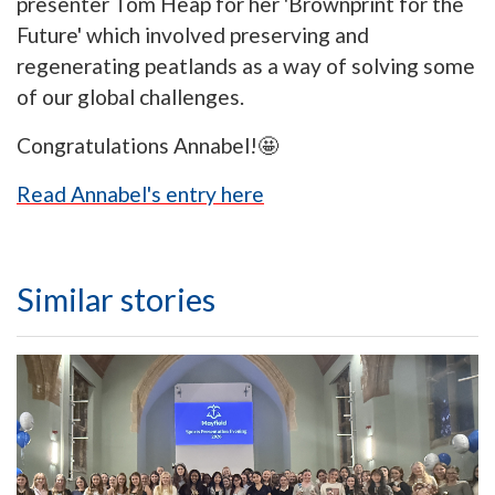
presenter Tom Heap for her 'Brownprint for the
Future' which involved preserving and
regenerating peatlands as a way of solving some
of our global challenges.
Congratulations Annabel!🤩
Read Annabel's entry here
Similar stories