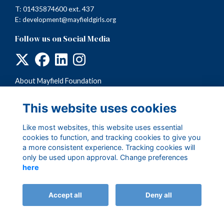
T: 01435874600 ext. 437
E:
development@mayfieldgirls.org
Follow us on Social Media
About Mayfield Foundation
Terms
Privacy
This website uses cookies
Cookies
Like most websites, this website uses essential
cookies to function, and tracking cookies to give you
a more consistent experience. Tracking cookies will
only be used upon approval. Change preferences
here
Accept all
Deny all
Alumni Management Software
powered by
ToucanTech