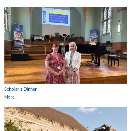
Scholar's Dinner
More...