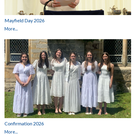
Mayfield Day 2026
More...
Confirmation 2026
More...