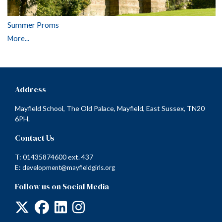
Summer Proms
More...
Address
Mayfield School, The Old Palace, Mayfield, East Sussex, TN20
6PH.
Contact Us
T: 01435874600 ext. 437
E:
development@mayfieldgirls.org
Follow us on Social Media