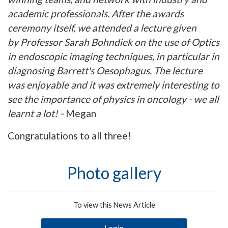
academic professionals. After the awards
ceremony itself, we attended a lecture given
by Professor Sarah Bohndiek on the use of Optics
in endoscopic imaging techniques, in particular in
diagnosing Barrett's Oesophagus. The lecture
was enjoyable and it was extremely interesting to
see the importance of physics in oncology - we all
learnt a lot! -
Megan
Congratulations to all three!
Photo gallery
To view this News Article
Login