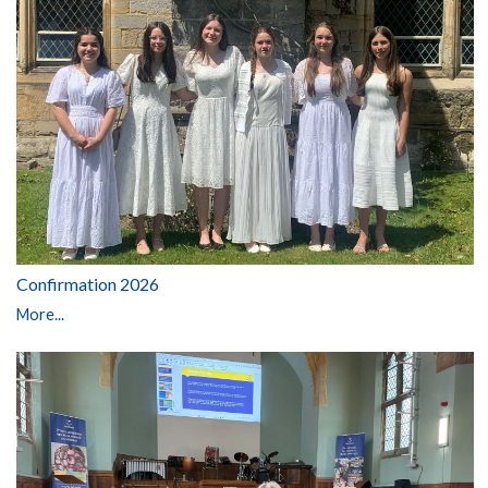
Confirmation 2026
More...