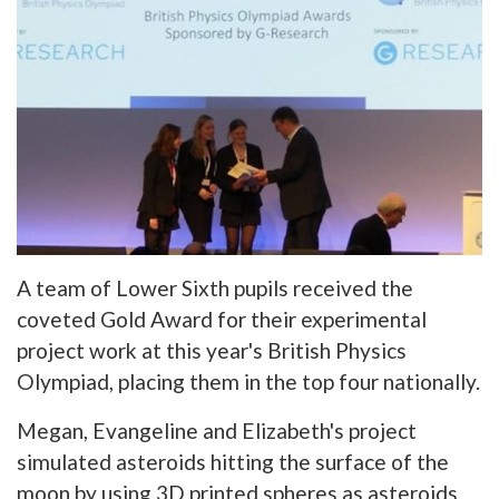
A team of Lower Sixth pupils received the
coveted Gold Award for their experimental
project work at this year's British Physics
Olympiad, placing them in the top four nationally.
Megan, Evangeline and Elizabeth's project
simulated asteroids hitting the surface of the
moon by using 3D printed spheres as asteroids