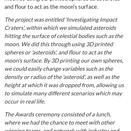
and flour to act as the moon's surface.
The project was entitled 'Investigating Impact
Craters', within which we simulated asteroids
hitting the surface of celestial bodies such as the
moon. We did this through using 3D printed
spheres or 'asteroids', and flour to act as the
moon's surface. By 3D printing our own spheres,
we could easily change variables such as the
density or radius of the 'asteroid', as well as the
height at which it was dropped from, allowing us
to simulate many different scenarios which may
occur in real life.
The Awards ceremony consisted of a lunch,
where we had the chance to meet with other
winning teams, and network with industry and