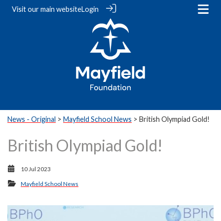
Visit our
main website
Login
News - Original
>
Mayfield School News
> British Olympiad Gold!
British Olympiad Gold!
10 Jul 2023
Mayfield School News