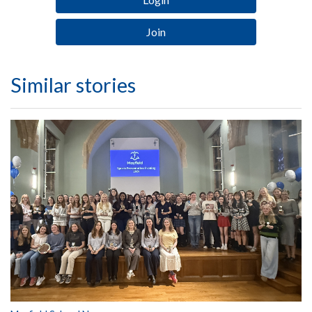
Join
Similar stories