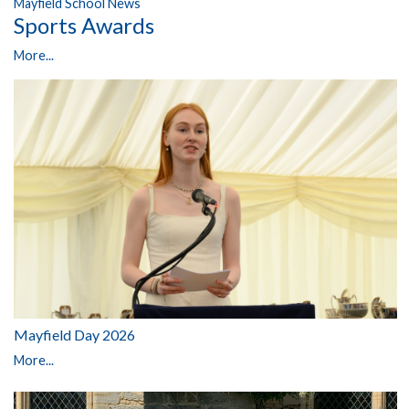
Mayfield School News
Sports Awards
More...
Mayfield Day 2026
More...