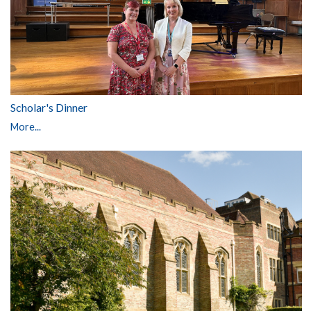
Scholar's Dinner
More...