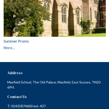
Summer Proms
More...
Address
Mayfield School, The Old Palace, Mayfield, East Sussex, TN20
6PH.
Contact Us
T: 01435874600 ext. 437