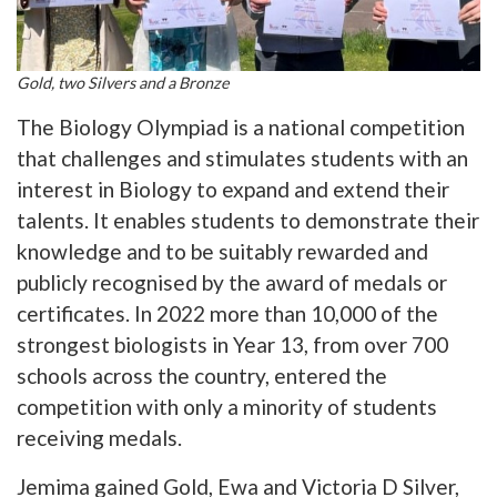
Gold, two Silvers and a Bronze
The Biology Olympiad is a national competition
that challenges and stimulates students with an
interest in Biology to expand and extend their
talents. It enables students to demonstrate their
knowledge and to be suitably rewarded and
publicly recognised by the award of medals or
certificates. In 2022 more than 10,000 of the
strongest biologists in Year 13, from over 700
schools across the country, entered the
competition with only a minority of students
receiving medals.
Jemima gained Gold, Ewa and Victoria D Silver,