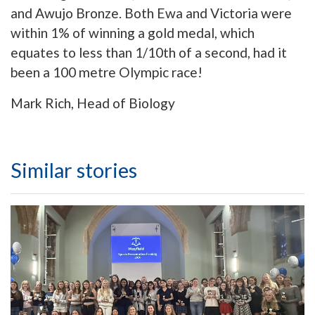
and Awujo Bronze. Both Ewa and Victoria were
within 1% of winning a gold medal, which
equates to less than 1/10th of a second, had it
been a 100 metre Olympic race!
Mark Rich, Head of Biology
Similar stories