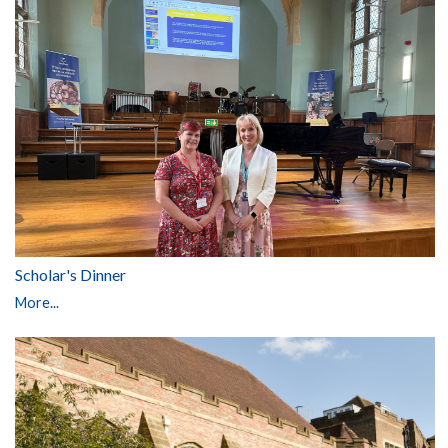
Scholar's Dinner
More...