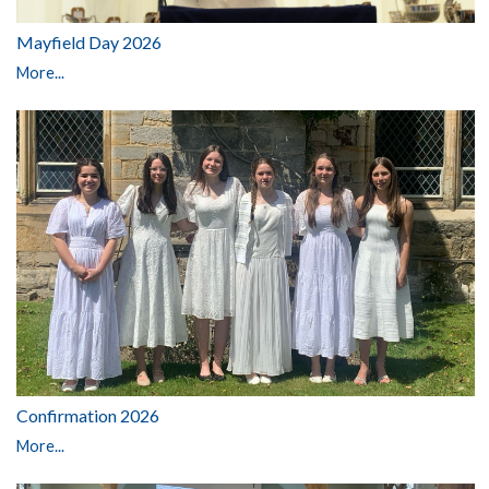
Mayfield Day 2026
More...
Confirmation 2026
More...