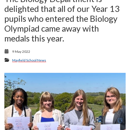
delighted that all of our Year 13
pupils who entered the Biology
Olympiad came away with
medals this year.
9 May 2022
Mayfield School News