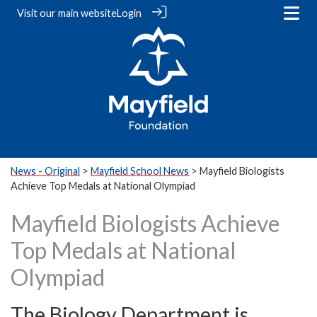
Visit our
main website
Login
News - Original
>
Mayfield School News
> Mayfield Biologists
Achieve Top Medals at National Olympiad
Mayfield Biologists Achieve
Top Medals at National
Olympiad
The Biology Department is