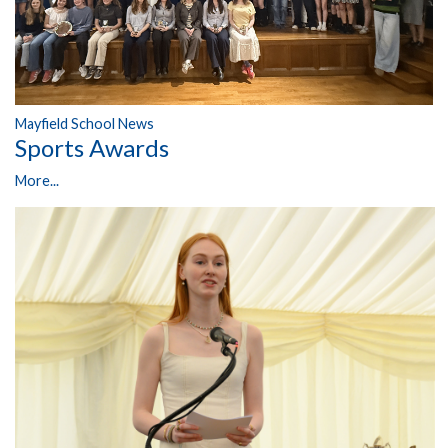
Mayfield School News
Sports Awards
More...