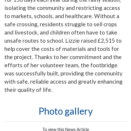
isolating the community and restricting access
to markets, schools, and healthcare. Without a
safe crossing, residents struggle to sell crops
and livestock, and children often have to take
unsafe routes to school. Lizzie raised £2,515 to
help cover the costs of materials and tools for
the project. Thanks to her commitment and the
efforts of her volunteer team, the footbridge
was successfully built, providing the community
with safe, reliable access and greatly enhancing
their quality of life.
Photo gallery
To view this News Article