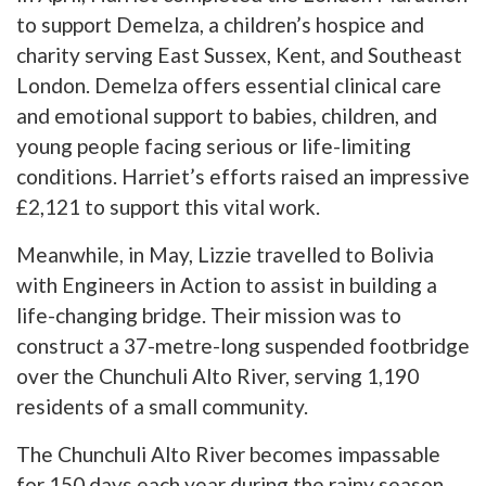
to support Demelza, a children’s hospice and
charity serving East Sussex, Kent, and Southeast
London. Demelza offers essential clinical care
and emotional support to babies, children, and
young people facing serious or life-limiting
conditions. Harriet’s efforts raised an impressive
£2,121 to support this vital work.
Meanwhile, in May, Lizzie travelled to Bolivia
with Engineers in Action to assist in building a
life-changing bridge. Their mission was to
construct a 37-metre-long suspended footbridge
over the Chunchuli Alto River, serving 1,190
residents of a small community.
The Chunchuli Alto River becomes impassable
for 150 days each year during the rainy season,