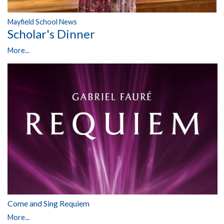
Mayfield School News
Scholar's Dinner
More...
Come and Sing Requiem
More...