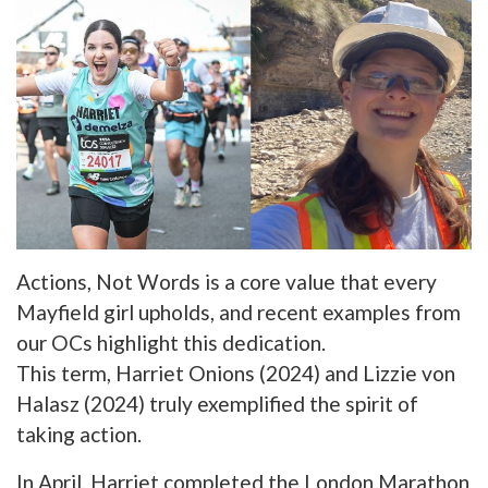
Actions, Not Words is a core value that every
Mayfield girl upholds, and recent examples from
our OCs highlight this dedication.
This term, Harriet Onions (2024) and Lizzie von
Halasz (2024) truly exemplified the spirit of
taking action.
In April, Harriet completed the London Marathon