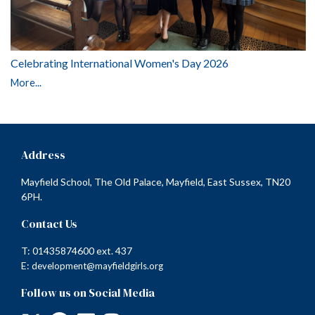
Celebrating International Women's Day 2026
More...
Address
Mayfield School, The Old Palace, Mayfield, East Sussex, TN20
6PH.
Contact Us
T: 01435874600 ext. 437
E:
development@mayfieldgirls.org
Follow us on Social Media