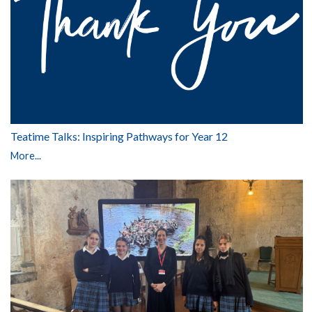
Teatime Talks: Inspiring Pathways for Year 12
More...