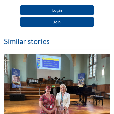
Login
Join
Similar stories