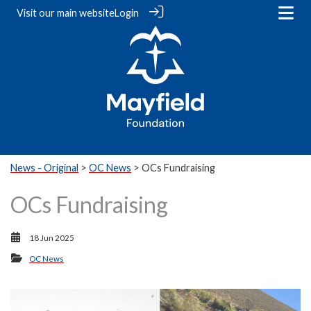
Visit our
main website
Login
News - Original
>
OC News
> OCs Fundraising
OCs Fundraising
18 Jun 2025
OC News