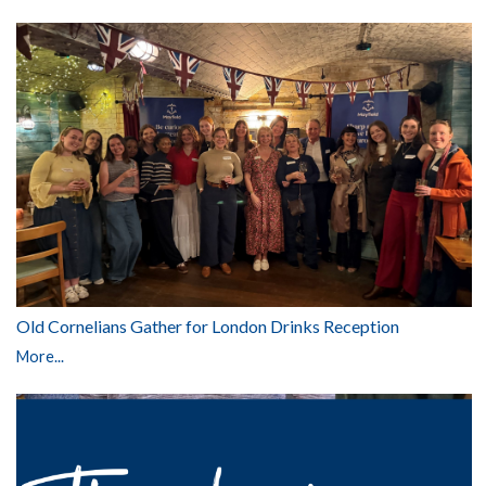
Old Cornelians Gather for London Drinks Reception
More...