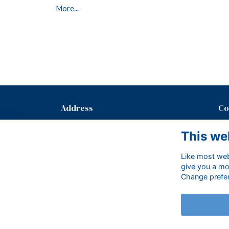
More...
Address
Co
Mayfield School, The Old Palace,
T: 
This we
Mayfield, East Sussex, TN20 6PH.
E:
Like most webs
give you a mo
Change prefe