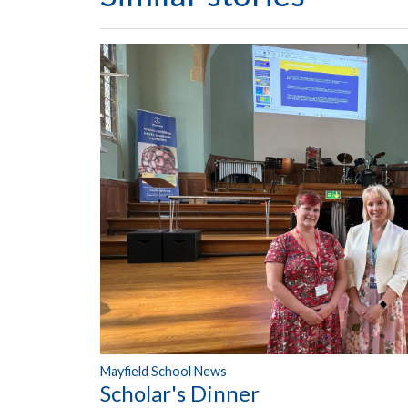
Mayfield School News
Scholar's Dinner