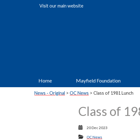
Visit our
main website
Home
Mayfield Foundation
News - Original
>
OC News
> Class of 1981 Lunch
Class of 1
20 Dec 2023
OC News