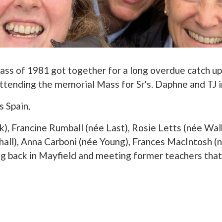
lass of 1981 got together for a long overdue catch up
tending the memorial Mass for Sr's. Daphne and TJ 
s Spain,
k), Francine Rumball (née Last), Rosie Letts (née Wal
hall), Anna Carboni (née Young), Frances MacIntosh (
 back in Mayfield and meeting former teachers that 