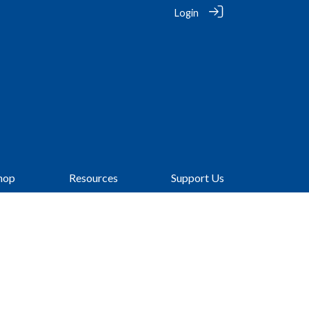
Login
hop
Resources
Support Us