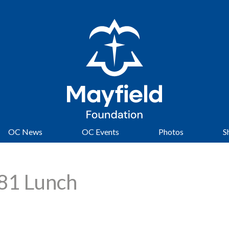
OC News
OC Events
Photos
S
981 Lunch