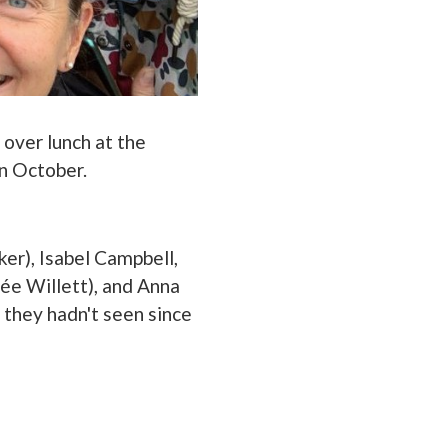
 over lunch at the
in October.
ker), Isabel Campbell,
née Willett), and Anna
they hadn't seen since