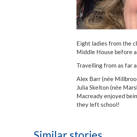
Eight ladies from the c
Middle House before at
Travelling from as far a
Alex Barr (née Millbroo
Julia Skelton (née Mars
Macready enjoyed being
they left school!
Similar stories