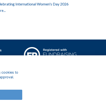
lebrating International Women's Day 2026
e...
a
g cookies to
approval.