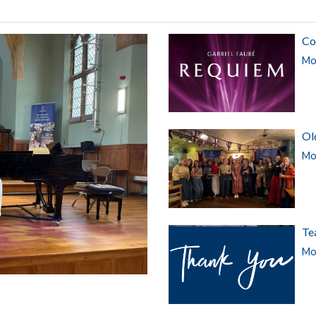
Co
Mor
Ol
Mor
Te
Mor