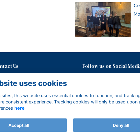
Ce
Mor
ntact Us
Follow us on Social Medi
01435874600 ext. 437
bsite uses cookies
development@mayfieldgirls.org
About Mayfield Foundation
ites, this website uses essential cookies to function, and trackin
Terms
re consistent experience. Tracking cookies will only be used upon 
Privacy
rences
here
Cookies
Accept all
Deny all
Alumni Management Software
powered by
ToucanTech