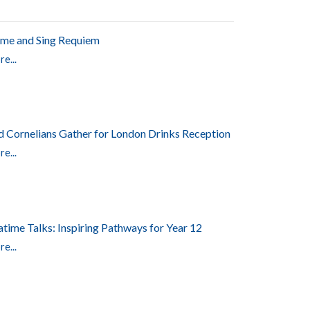
me and Sing Requiem
e...
d Cornelians Gather for London Drinks Reception
e...
atime Talks: Inspiring Pathways for Year 12
e...