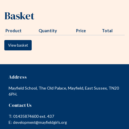
Basket
Product
Quantity
Price
Total
View basket
Address
Mayfield School, The Old Palace, Mayfield, East Sussex, TN20
6PH.
Contact Us
T: 01435874600 ext. 437
E:
development@mayfieldgirls.org