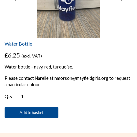
Water Bottle
£6.25
(excl. VAT)
Water bottle - navy, red, turquoise.
Please contact Narelle at nmorson@mayfieldgirls.org to request
a particular colour
Qty
Add to basket