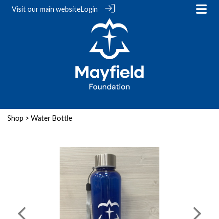
Visit our
main website
Login
Shop
> Water Bottle