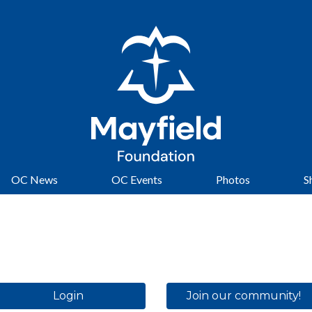
OC News
OC Events
Photos
S
Login
Join our community!