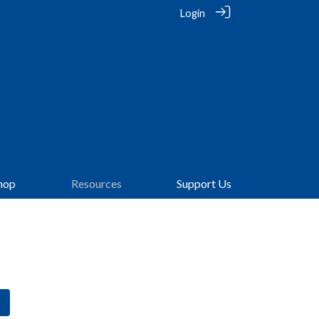
Login
hop
Resources
Support Us