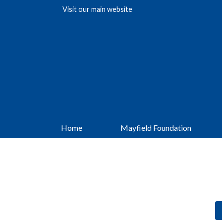
Visit our
main website
Home
Mayfield Foundation