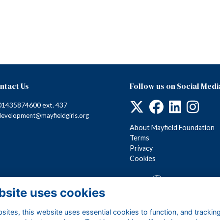
ntact Us
Follow us on Social Medi
01435874600 ext. 437
development@mayfieldgirls.org
About Mayfield Foundation
Terms
Privacy
Cookies
Alumni Management Software
powered by
ToucanTech
bsite uses cookies
ites, this website uses essential cookies to function, and trackin