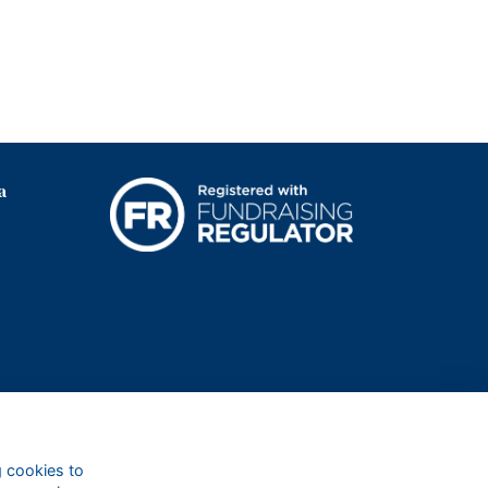
a
g cookies to