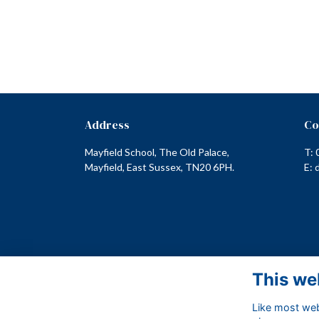
Address
Co
Mayfield School, The Old Palace,
T: 
Mayfield, East Sussex, TN20 6PH.
E:
This we
Like most webs