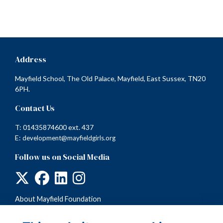
Address
Mayfield School, The Old Palace, Mayfield, East Sussex, TN20
6PH.
Contact Us
T: 01435874600 ext. 437
E:
development@mayfieldgirls.org
Follow us on Social Media
About Mayfield Foundation
Terms
Privacy