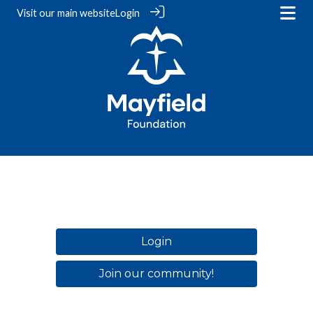
Visit our
main website
Login
Login
Join our community!