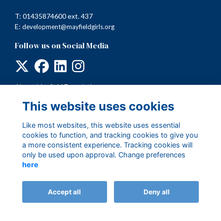
T: 01435874600 ext. 437
E:
development@mayfieldgirls.org
Follow us on Social Media
About Mayfield Foundation
Terms
This website uses cookies
Privacy
Cookies
Like most websites, this website uses essential
cookies to function, and tracking cookies to give you
a more consistent experience. Tracking cookies will
only be used upon approval. Change preferences
here
Accept all
Deny all
Alumni Management Software
powered by
ToucanTech