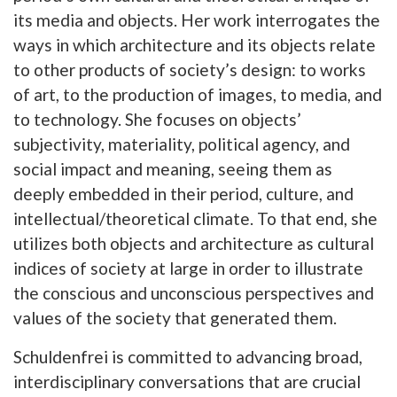
its media and objects. Her work interrogates the
ways in which architecture and its objects relate
to other products of society’s design: to works
of art, to the production of images, to media, and
to technology. She focuses on objects’
subjectivity, materiality, political agency, and
social impact and meaning, seeing them as
deeply embedded in their period, culture, and
intellectual/theoretical climate. To that end, she
utilizes both objects and architecture as cultural
indices of society at large in order to illustrate
the conscious and unconscious perspectives and
values of the society that generated them.
Schuldenfrei is committed to advancing broad,
interdisciplinary conversations that are crucial