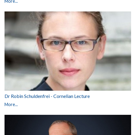
More...
Dr Robin Schuldenfrei - Cornelian Lecture
More...