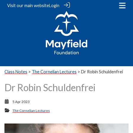
Visit our
main website
Login
Class Notes
>
The Cornelian Lectures
> Dr Robin Schuldenfrei
Dr Robin Schuldenfrei
5 Apr 2023
The Cornelian Lectures