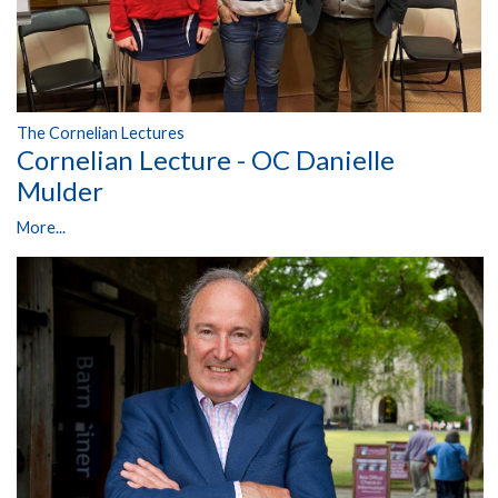
The Cornelian Lectures
Cornelian Lecture - OC Danielle
Mulder
More...