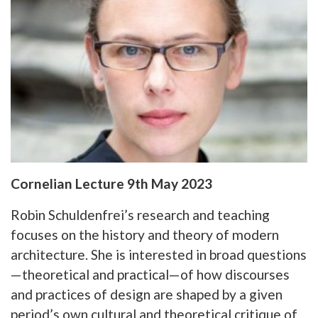
Cornelian Lecture 9th May 2023
Robin Schuldenfrei’s research and teaching
focuses on the history and theory of modern
architecture. She is interested in broad questions
—theoretical and practical—of how discourses
and practices of design are shaped by a given
period’s own cultural and theoretical critique of