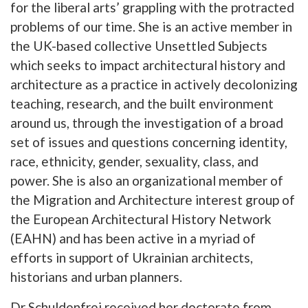
for the liberal arts’ grappling with the protracted
problems of our time. She is an active member in
the UK-based collective Unsettled Subjects
which seeks to impact architectural history and
architecture as a practice in actively decolonizing
teaching, research, and the built environment
around us, through the investigation of a broad
set of issues and questions concerning identity,
race, ethnicity, gender, sexuality, class, and
power. She is also an organizational member of
the Migration and Architecture interest group of
the European Architectural History Network
(EAHN) and has been active in a myriad of
efforts in support of Ukrainian architects,
historians and urban planners.
Dr Schuldenfrei received her doctorate from