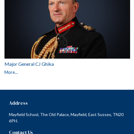
Major General CJ Ghika
More...
Address
Mayfield School, The Old Palace, Mayfield, East Sussex, TN20
6PH.
Contact Us