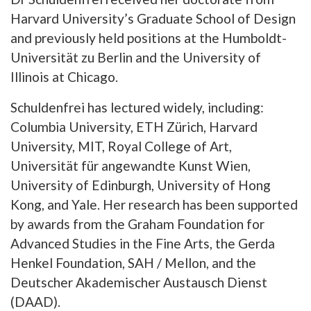
Harvard University’s Graduate School of Design
and previously held positions at the Humboldt-
Universität zu Berlin and the University of
Illinois at Chicago.
Schuldenfrei has lectured widely, including:
Columbia University, ETH Zürich, Harvard
University, MIT, Royal College of Art,
Universität für angewandte Kunst Wien,
University of Edinburgh, University of Hong
Kong, and Yale. Her research has been supported
by awards from the Graham Foundation for
Advanced Studies in the Fine Arts, the Gerda
Henkel Foundation, SAH / Mellon, and the
Deutscher Akademischer Austausch Dienst
(DAAD).