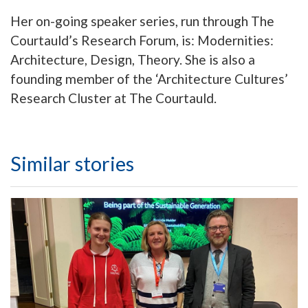
Her on-going speaker series, run through The
Courtauld’s Research Forum, is: Modernities:
Architecture, Design, Theory. She is also a
founding member of the ‘Architecture Cultures’
Research Cluster at The Courtauld.
Similar stories