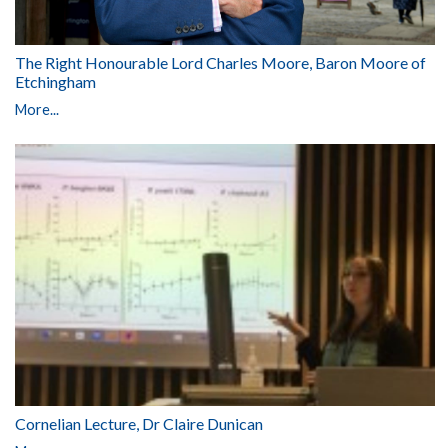
The Right Honourable Lord Charles Moore, Baron Moore of
Etchingham
More...
Cornelian Lecture, Dr Claire Dunican