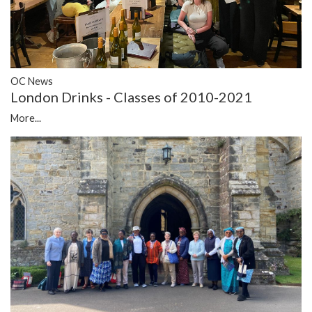
OC News
London Drinks - Classes of 2010-2021
More...