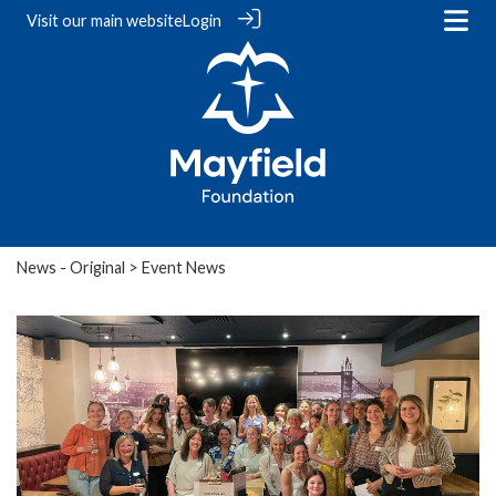
Visit our
main website
Login
News - Original
> Event News