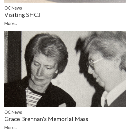
OC News
Visiting SHCJ
More...
OC News
Grace Brennan's Memorial Mass
More...