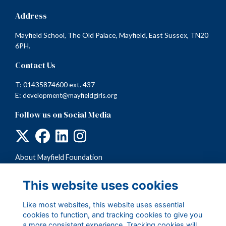
Address
Mayfield School, The Old Palace, Mayfield, East Sussex, TN20
6PH.
Contact Us
T: 01435874600 ext. 437
E:
development@mayfieldgirls.org
Follow us on Social Media
About Mayfield Foundation
Terms
Privacy
This website uses cookies
Cookies
Like most websites, this website uses essential
cookies to function, and tracking cookies to give you
a more consistent experience. Tracking cookies will