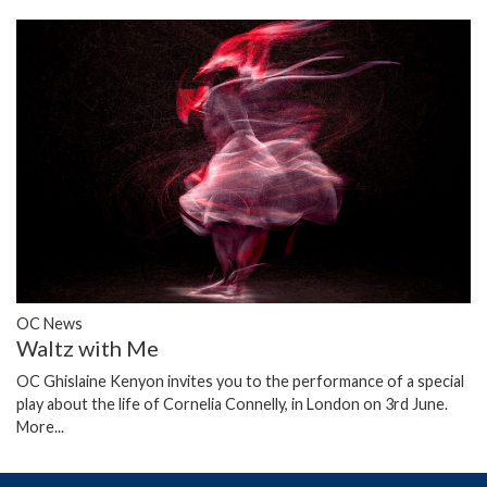
OC News
Waltz with Me
OC Ghislaine Kenyon invites you to the performance of a special
play about the life of Cornelia Connelly, in London on 3rd June.
More...