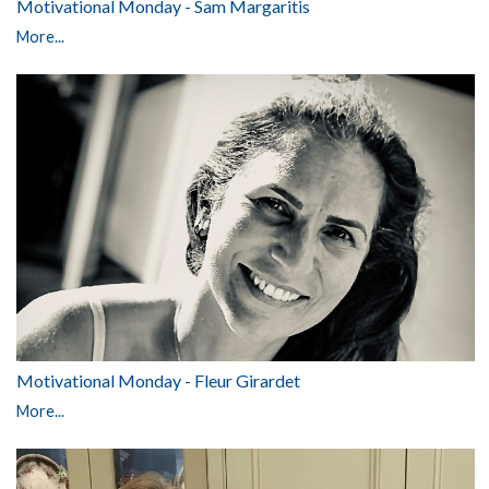
Motivational Monday - Sam Margaritis
More...
Motivational Monday - Fleur Girardet
More...