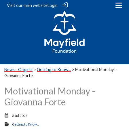
Visit our
main website
Login
News - Original
>
Getting to Know...
> Motivational Monday -
Giovanna Forte
Motivational Monday -
Giovanna Forte
6 Jul 2023
Getting to Know...