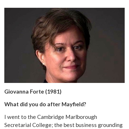
Giovanna Forte (1981)
What did you do after Mayfield?
I went to the Cambridge Marlborough
Secretarial College; the best business grounding