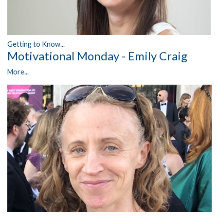
Getting to Know...
Motivational Monday - Emily Craig
More...