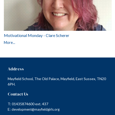
Motivational Monday - Clare Scherer
More...
Address
Mayfield School, The Old Palace, Mayfield, East Sussex, TN20
6PH.
Contact Us
T: 01435874600 ext. 437
E:
development@mayfieldgirls.org