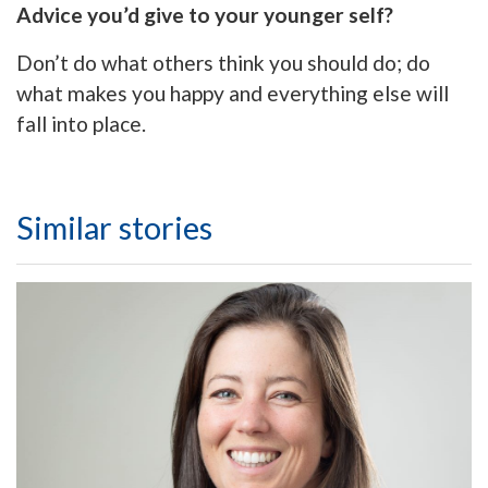
Advice you’d give to your younger self?
Don’t do what others think you should do; do
what makes you happy and everything else will
fall into place.
Similar stories