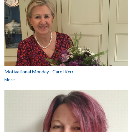
Motivational Monday - Carol Kerr
More...