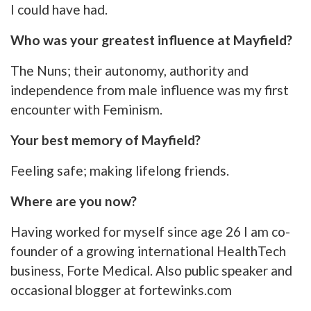
I could have had.
Who was your greatest influence at Mayfield?
The Nuns; their autonomy, authority and
independence from male influence was my first
encounter with Feminism.
Your best memory of Mayfield?
Feeling safe; making lifelong friends.
Where are you now?
Having worked for myself since age 26 I am co-
founder of a growing international HealthTech
business, Forte Medical. Also public speaker and
occasional blogger at fortewinks.com