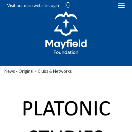
Visit our
main website
Login
News - Original
> Clubs & Networks