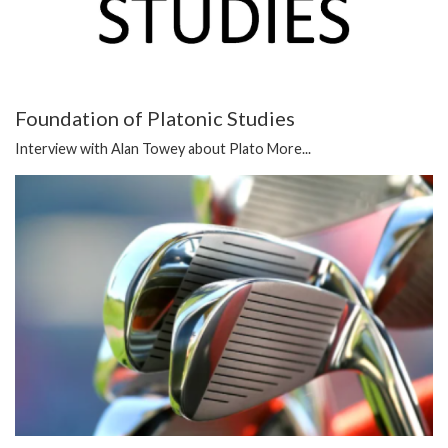
Foundation of Platonic Studies
Interview with Alan Towey about Plato
More...