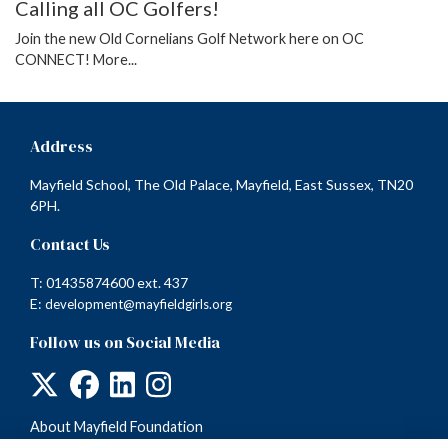
Calling all OC Golfers!
Join the new Old Cornelians Golf Network here on OC
CONNECT!
More...
Address
Mayfield School, The Old Palace, Mayfield, East Sussex, TN20
6PH.
Contact Us
T: 01435874600 ext. 437
E:
development@mayfieldgirls.org
Follow us on Social Media
About Mayfield Foundation
Terms