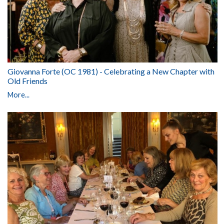
Giovanna Forte (OC 1981) - Celebrating a New Chapter with
Old Friends
More...