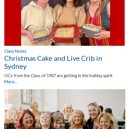
Class Notes
Christmas Cake and Live Crib in
Sydney
OCs from the Class of 1987 are getting in the holiday spirit
More...