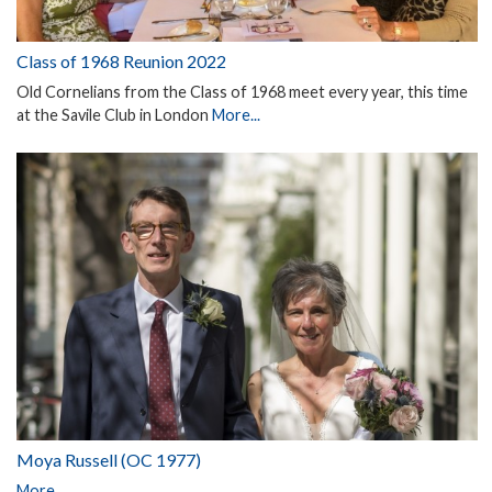
Class of 1968 Reunion 2022
Old Cornelians from the Class of 1968 meet every year, this time
at the Savile Club in London
More...
Moya Russell (OC 1977)
More...