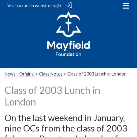
Visit our
main website
Login
News - Original
>
Class Notes
> Class of 2003 Lunch in London
Class of 2003 Lunch in
London
On the last weekend in January,
nine OCs from the class of 2003