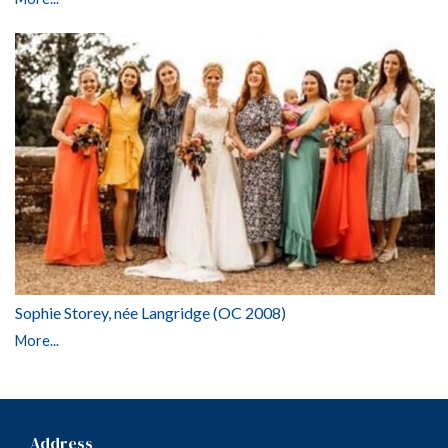
Sophie Storey, née Langridge (OC 2008)
More...
Address