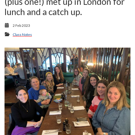
(plus one!) met up in London for
lunch and a catch up.
2 Feb 2023
Class Notes