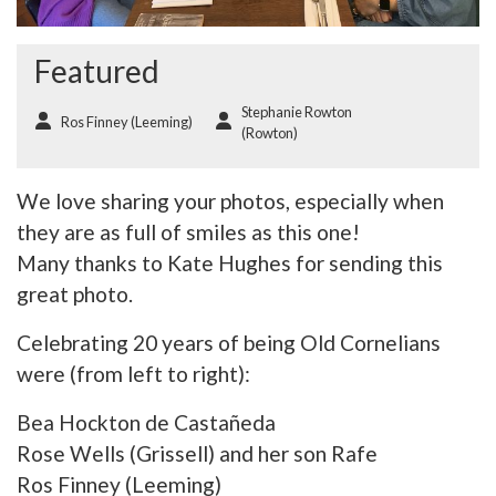
Featured
Stephanie Rowton
Ros Finney (Leeming)
(Rowton)
We love sharing your photos, especially when
they are as full of smiles as this one!
Many thanks to Kate Hughes for sending this
great photo.
Celebrating 20 years of being Old Cornelians
were (from left to right):
Bea Hockton de Castañeda
Rose Wells (Grissell) and her son Rafe
Ros Finney (Leeming)