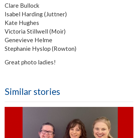
Clare Bullock
Isabel Harding (Juttner)
Kate Hughes
Victoria Stillwell (Moir)
Genevieve Helme
Stephanie Hyslop (Rowton)
Great photo ladies!
Similar stories