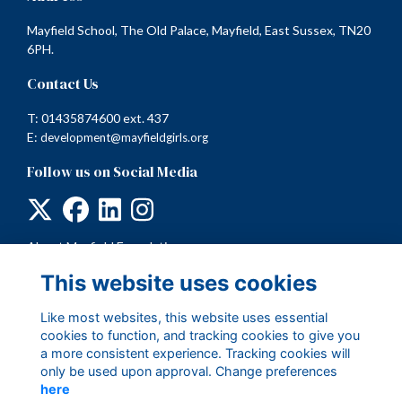
Mayfield School, The Old Palace, Mayfield, East Sussex, TN20
6PH.
Contact Us
T: 01435874600 ext. 437
E:
development@mayfieldgirls.org
Follow us on Social Media
About Mayfield Foundation
Terms
This website uses cookies
Privacy
Cookies
Like most websites, this website uses essential
cookies to function, and tracking cookies to give you
a more consistent experience. Tracking cookies will
only be used upon approval. Change preferences
here