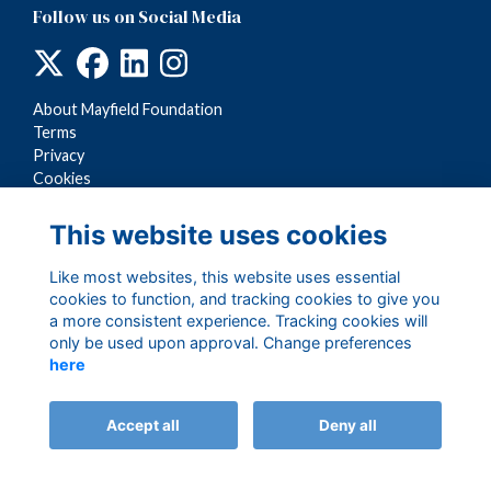
Follow us on Social Media
About Mayfield Foundation
Terms
Privacy
Cookies
This website uses cookies
Like most websites, this website uses essential
cookies to function, and tracking cookies to give you
a more consistent experience. Tracking cookies will
only be used upon approval. Change preferences
here
Alumni Management Software
powered by
ToucanTech
Accept all
Deny all