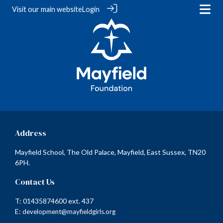
Visit our
main website
Login
Address
Mayfield School, The Old Palace, Mayfield, East Sussex, TN20
6PH.
Contact Us
T: 01435874600 ext. 437
E:
development@mayfieldgirls.org